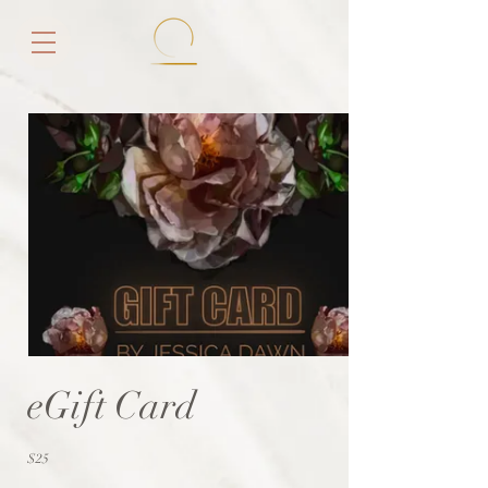
eGift Card
$25