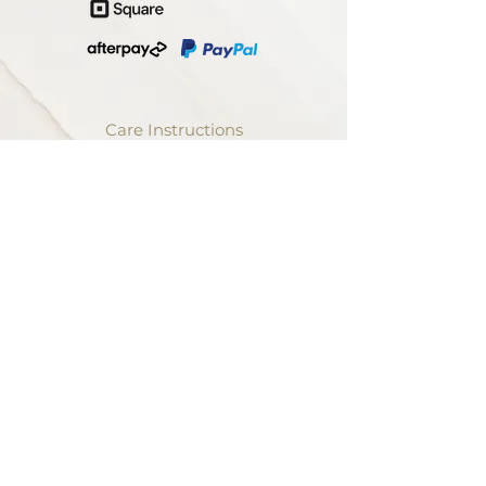
Care Instructions
Terms and Conditions
Shipping
Returns
Privacy
Trade Discount
Contact Us
The Artist
About Us
The Process
Our Values
Print on Demand