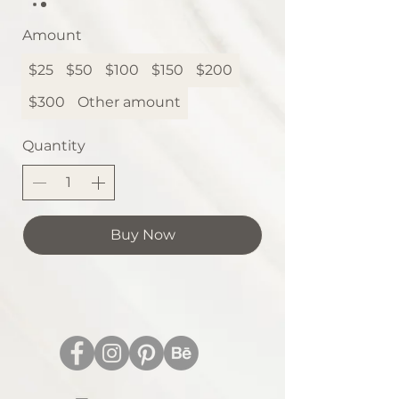
Amount
$25
$50
$100
$150
$200
$300
Other amount
Quantity
Buy Now