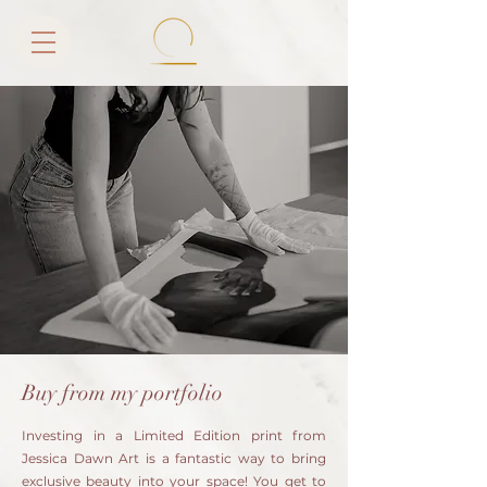
Buy from my portfolio
Investing in a Limited Edition print from
Jessica Dawn Art is a fantastic way to bring
exclusive beauty into your space! You get to