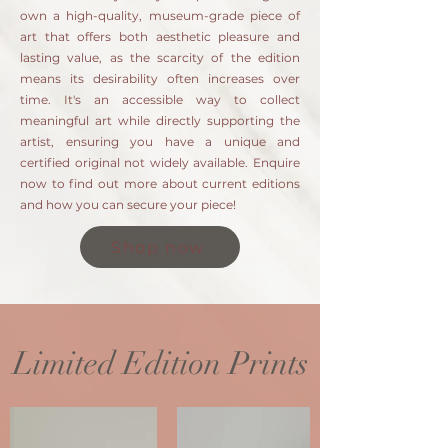
own a high-quality, museum-grade piece of
art that offers both aesthetic pleasure and
lasting value, as the scarcity of the edition
means its desirability often increases over
time. It's an accessible way to collect
meaningful art while directly supporting the
artist, ensuring you have a unique and
certified original not widely available. Enquire
now to find out more about current editions
and how you can secure your piece!
Shop now
Limited Edition Prints