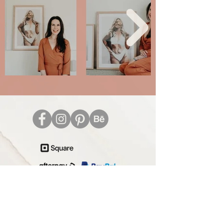
Care Instructions
Terms and Conditions