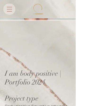
I am body positive |
Portfolio 2024
Project type