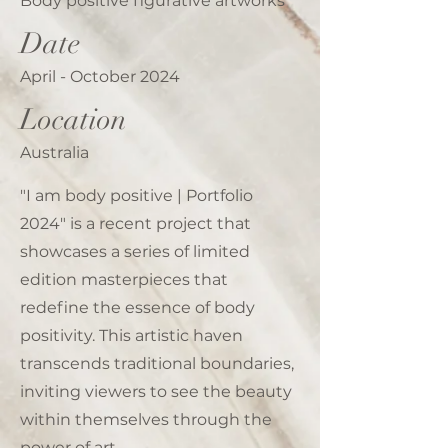
Body positive figurative artworks
Date
April - October 2024
Location
Australia
"I am body positive | Portfolio
2024" is a recent project that
showcases a series of limited
edition masterpieces that
redefine the essence of body
positivity. This artistic haven
transcends traditional boundaries,
inviting viewers to see the beauty
within themselves through the
power of art.