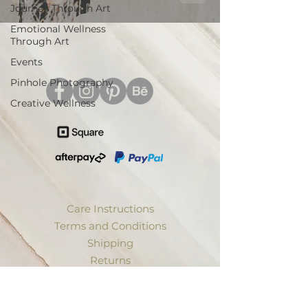
Journey Through Art
Emotional Wellness
Through Art
Events
Pinhole Photography
Creative Wellness
Care Instructions
Terms and Conditions
Shipping
Returns
Privacy
Trade Discount