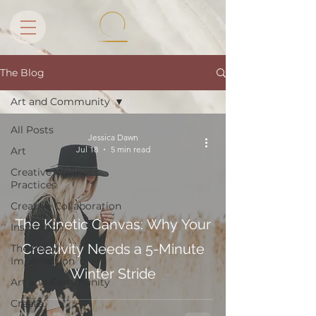
The Blog
Art and Community
All Posts
Jessica Dawn
Jul 18
5 min read
Art
Creative Wellness
Practices
Creative Collaboration
The Kinetic Canvas: Why Your
Inspiration
Creativity Needs a 5-Minute
The Art of
Imperfection
Winter Stride
Art and Community
Create