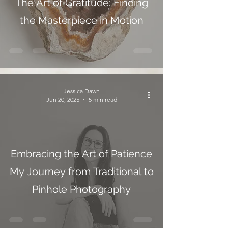
The Art of Gratitude: Finding
the Masterpiece in Motion
Jessica Dawn
Jun 20, 2025
5 min read
Embracing the Art of Patience
My Journey from Traditional to
Pinhole Photography