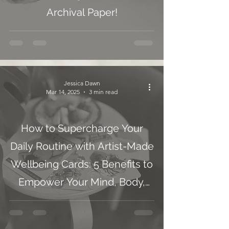
Archival Paper!
Jessica Dawn
Mar 14, 2025
3 min read
How to Supercharge Your
Daily Routine with Artist-Made
Wellbeing Cards: 5 Benefits to
Empower Your Mind, Body,
and Soul