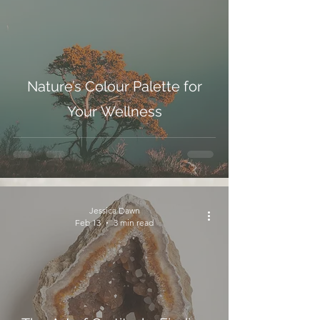
Nature’s Colour Palette for
Your Wellness
Jessica Dawn
Feb 13
3 min read