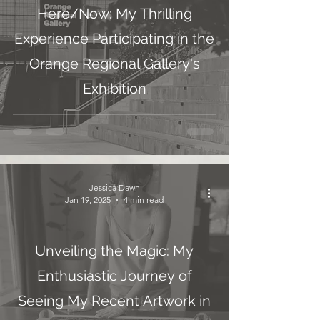
Here/Now: My Thrilling
Experience Participating in the
Orange Regional Gallery's
Exhibition
Jessica Dawn
Jan 19, 2025
4 min read
Unveiling the Magic: My
Enthusiastic Journey of
Seeing My Recent Artwork in