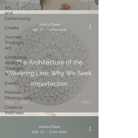
Art
and
Community
Jessica Dawn
Create
Apr 12
3 min read
Journey
Through
Art
Emotional
The Architecture of the
Wellness
Through
Wavering Line: Why We Seek
Art
Imperfection
Events
Pinhole
Photography
Creative
Wellness
Jessica Dawn
Mar 13
3 min read