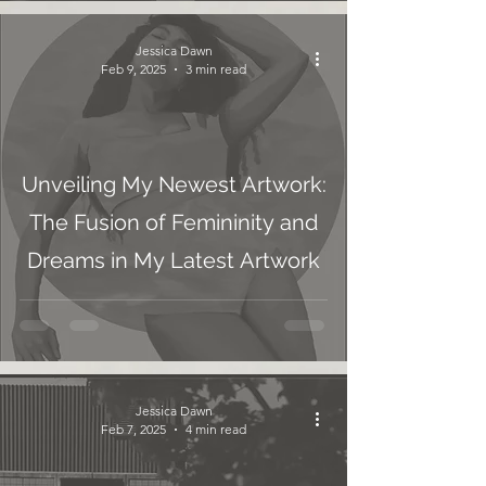
Jessica Dawn
Feb 9, 2025
3 min read
Unveiling My Newest Artwork:
The Fusion of Femininity and
Dreams in My Latest Artwork
Jessica Dawn
Feb 7, 2025
4 min read