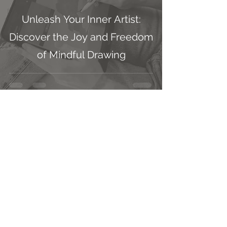
Unleash Your Inner Artist:
Discover the Joy and Freedom
of Mindful Drawing
Jessica Dawn
Sep 25, 2024
3 min read
How Embracing Realistic
Female Figures in Ethereal
Aesthetics Elevated My
Artwork Prints