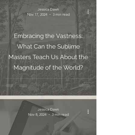
Jessica Dawn
Nov 17, 2024
3 min read
Embracing the Vastness:
What Can the Sublime
Masters Teach Us About the
Magnitude of the World?
Jessica Dawn
Nov 8, 2024
3 min read