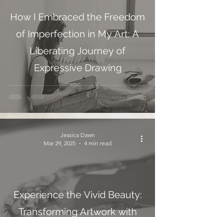
How I Embraced the Freedom
of Imperfection in My Art: A
Liberating Journey of
Expressive Drawing
Jessica Dawn
Mar 29, 2025
4 min read
Experience the Vivid Beauty:
Transforming Artwork with