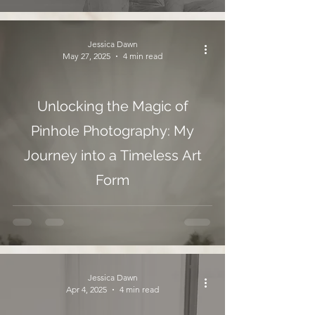
Jessica Dawn
May 27, 2025
4 min read
Unlocking the Magic of
Pinhole Photography: My
Journey into a Timeless Art
Form
Jessica Dawn
Apr 4, 2025
4 min read