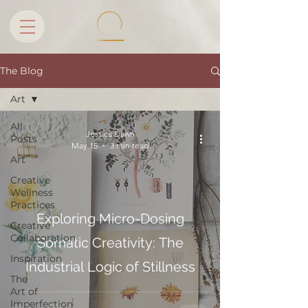
The Blog
Art
All
Jessica Dawn
Posts
May 15
3 min read
Art
Creative
Wellness
Practices
Exploring Micro-Dosing
Creative
Collaboration
Somatic Creativity: The
Inspiration
Industrial Logic of Stillness
The
Art of
Imperfection