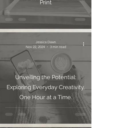
Print
Jessica Dawn
Nov 22, 2024
3 min read
Unveiling the Potential:
Exploring Everyday Creativity,
One Hour at a Time.