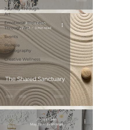
Create
Journey Through
Art
Emotional Wellness
Jessica Dawn
Through Art
Jun 12
3 min read
Events
Pinhole
Photography
Creative Wellness
The Shared Sanctuary
Jessica Dawn
May 15
3 min read