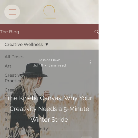
The Blog
Creative Wellness
All Posts
Jessica Dawn
Jul 18
5 min read
Art
Creative Wellness
Practices
Creative
Collaboration
The Kinetic Canvas: Why Your
Inspiration
Creativity Needs a 5-Minute
The Art of
Winter Stride
Imperfection
Art and Community