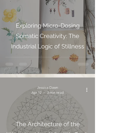
Exploring Micro-Dosing
Somatic Creativity: The
Industrial Logic of Stillness
Jessica Dawn
Apr 12
3 min read
The Architecture of the