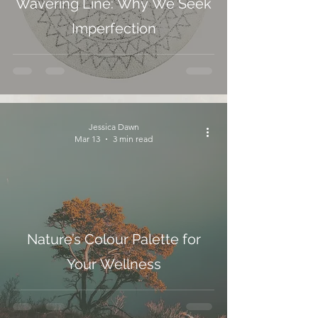
Wavering Line: Why We Seek
Imperfection
Jessica Dawn
Mar 13
3 min read
Nature’s Colour Palette for
Your Wellness