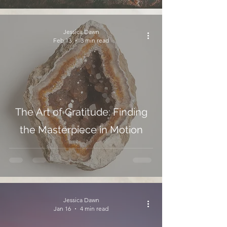
Jessica Dawn
Feb 13
3 min read
The Art of Gratitude: Finding
the Masterpiece in Motion
Jessica Dawn
Jan 16
4 min read