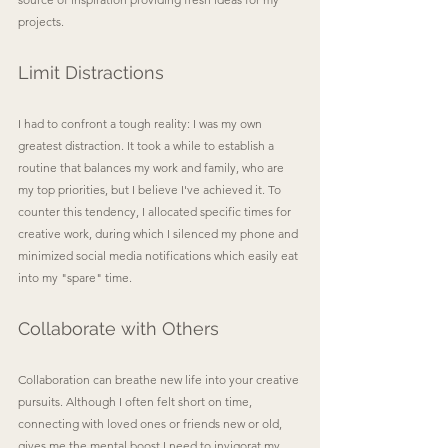
projects.
Limit Distractions
I had to confront a tough reality: I was my own 
greatest distraction. It took a while to establish a 
routine that balances my work and family, who are 
my top priorities, but I believe I've achieved it.
To 
counter this tendency, I allocated specific times for 
creative work, during which I silenced my phone and 
minimized social media notifications which easily eat 
into my "spare" time.
Collaborate with Others
Collaboration can breathe new life into your creative 
pursuits. Although I often felt short on time, 
connecting with loved ones or friends new or old, 
gives me the mental boost I need to invigorat my 