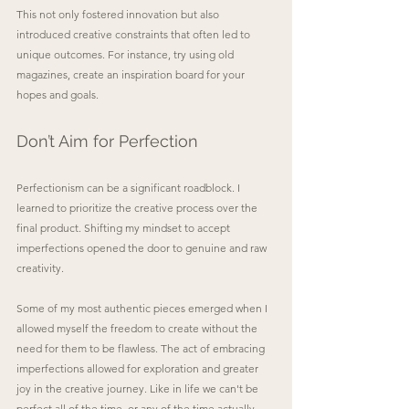
This not only fostered innovation but also 
introduced creative constraints that often led to 
unique outcomes. For instance, try using old 
magazines, create an inspiration board for your 
hopes and goals.
Don’t Aim for Perfection
Perfectionism can be a significant roadblock. I 
learned to prioritize the creative process over the 
final product. Shifting my mindset to accept 
imperfections opened the door to genuine and raw 
creativity. 
Some of my most authentic pieces emerged when I 
allowed myself the freedom to create without the 
need for them to be flawless. The act of embracing 
imperfections allowed for exploration and greater 
joy in the creative journey. Like in life we can't be 
perfect all of the time, or any of the time actually. 