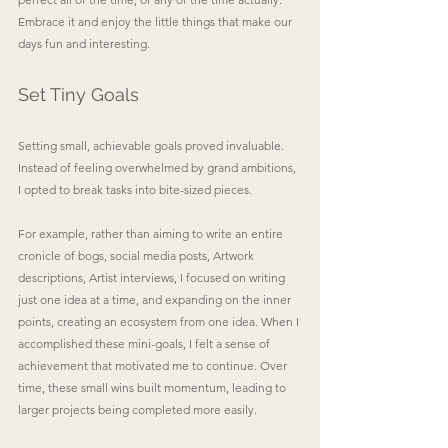
Embrace it and enjoy the little things that make our 
days fun and interesting.
Set Tiny Goals
Setting small, achievable goals proved invaluable. 
Instead of feeling overwhelmed by grand ambitions, 
I opted to break tasks into bite-sized pieces. 
For example, rather than aiming to write an entire 
cronicle of bogs, social media posts, Artwork 
descriptions, Artist interviews, I focused on writing 
just one idea at a time, and expanding on the inner 
points, creating an ecosystem from one idea. When I 
accomplished these mini-goals, I felt a sense of 
achievement that motivated me to continue. Over 
time, these small wins built momentum, leading to 
larger projects being completed more easily.