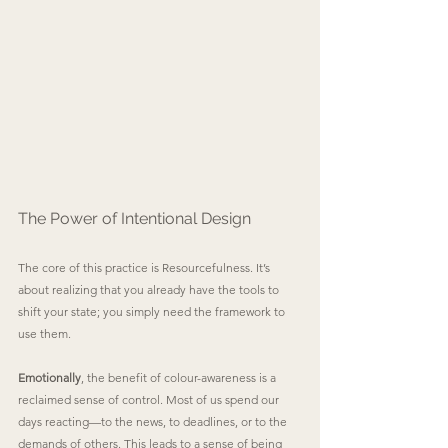
The Power of Intentional Design
The core of this practice is Resourcefulness. It’s 
about realizing that you already have the tools to 
shift your state; you simply need the framework to 
use them.
Emotionally
, the benefit of colour-awareness is a 
reclaimed sense of control. Most of us spend our 
days reacting—to the news, to deadlines, or to the 
demands of others. This leads to a sense of being 