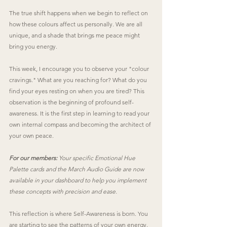
The true shift happens when we begin to reflect on 
how these colours affect us personally. We are all 
unique, and a shade that brings me peace might 
bring you energy.
This week, I encourage you to observe your "colour 
cravings." What are you reaching for? What do you 
find your eyes resting on when you are tired? This 
observation is the beginning of profound self-
awareness. It is the first step in learning to read your 
own internal compass and becoming the architect of 
your own peace.
For our members:
 Your specific Emotional Hue 
Palette cards and the March Audio Guide are now 
available in your dashboard to help you implement 
these concepts with precision and ease.
This reflection is where Self-Awareness is born. You 
are starting to see the patterns of your own energy. 