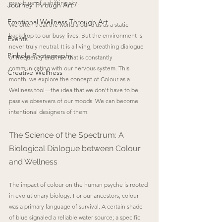
grey-blue of a shifting sky.
Journey Through Art
Emotional Wellness Through Art
We often treat the world around us as a static 
backdrop to our busy lives. But the environment is 
Events
never truly neutral. It is a living, breathing dialogue 
Pinhole Photography
of frequency and hue that is constantly 
communicating with our nervous system. This 
Creative Wellness
month, we explore the concept of Colour as a 
Wellness tool—the idea that we don't have to be 
passive observers of our moods. We can become 
intentional designers of them.
The Science of the Spectrum: A 
Biological Dialogue between Colour 
and Wellness
The impact of colour on the human psyche is rooted 
in evolutionary biology. For our ancestors, colour 
was a primary language of survival. A certain shade 
of blue signaled a reliable water source; a specific 