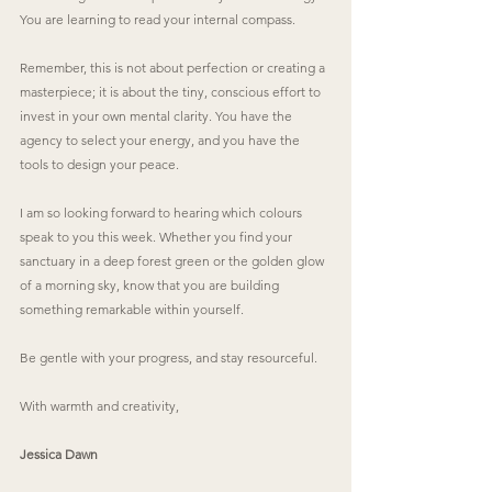
You are learning to read your internal compass.
Remember, this is not about perfection or creating a 
masterpiece; it is about the tiny, conscious effort to 
invest in your own mental clarity. You have the 
agency to select your energy, and you have the 
tools to design your peace.
I am so looking forward to hearing which colours 
speak to you this week. Whether you find your 
sanctuary in a deep forest green or the golden glow 
of a morning sky, know that you are building 
something remarkable within yourself.
Be gentle with your progress, and stay resourceful.
With warmth and creativity,
Jessica Dawn