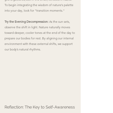
To begin integrating the wisdom of nature’s palette 
into your day, look for "transition moments."
Try the Evening Decompression:
 As the sun sets, 
observe the shift in light. Nature naturally moves 
toward deeper, cooler tones at the end of the day to 
prepare our bodies for rest. By aligning our internal 
environment with these external shifts, we support 
our body’s natural rhythms.
Reflection: The Key to Self-Awareness