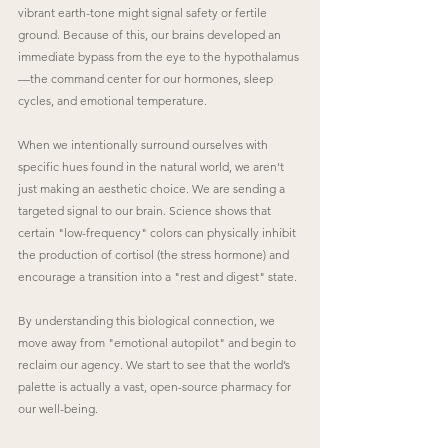
vibrant earth-tone might signal safety or fertile 
ground. Because of this, our brains developed an 
immediate bypass from the eye to the hypothalamus
—the command center for our hormones, sleep 
cycles, and emotional temperature.
When we intentionally surround ourselves with 
specific hues found in the natural world, we aren't 
just making an aesthetic choice. We are sending a 
targeted signal to our brain. Science shows that 
certain "low-frequency" colors can physically inhibit 
the production of cortisol (the stress hormone) and 
encourage a transition into a "rest and digest" state.
By understanding this biological connection, we 
move away from "emotional autopilot" and begin to 
reclaim our agency. We start to see that the world’s 
palette is actually a vast, open-source pharmacy for 
our well-being.