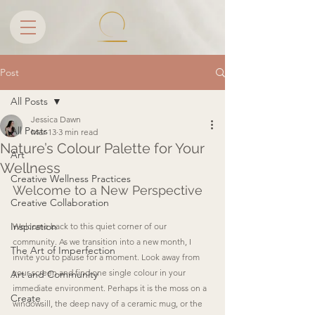
Post
All Posts
Jessica Dawn
All Posts
Mar 13
3 min read
Nature’s Colour Palette for Your
Art
Wellness
Creative Wellness Practices
Welcome to a New Perspective
Creative Collaboration
Inspiration
Welcome back to this quiet corner of our 
community. As we transition into a new month, I 
The Art of Imperfection
invite you to pause for a moment. Look away from 
your screen and find one single colour in your 
Art and Community
immediate environment. Perhaps it is the moss on a 
Create
windowsill, the deep navy of a ceramic mug, or the 