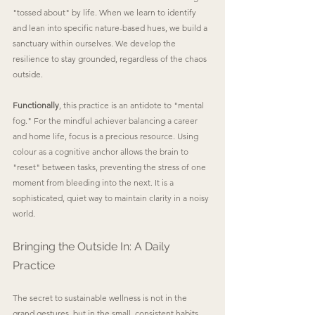
"tossed about" by life. When we learn to identify 
and lean into specific nature-based hues, we build a 
sanctuary within ourselves. We develop the 
resilience to stay grounded, regardless of the chaos 
outside.
Functionally
, this practice is an antidote to "mental 
fog." For the mindful achiever balancing a career 
and home life, focus is a precious resource. Using 
colour as a cognitive anchor allows the brain to 
"reset" between tasks, preventing the stress of one 
moment from bleeding into the next. It is a 
sophisticated, quiet way to maintain clarity in a noisy 
world.
Bringing the Outside In: A Daily 
Practice
The secret to sustainable wellness is not in the 
grand gestures, but in the small, consistent habits. 