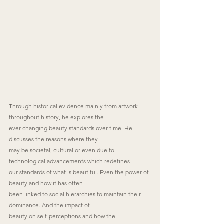
Through historical evidence mainly from artwork 
throughout history, he explores the
ever changing beauty standards over time. He 
discusses the reasons where they
may be societal, cultural or even due to 
technological advancements which redefines
our standards of what is beautiful. Even the power of 
beauty and how it has often
been linked to social hierarchies to maintain their 
dominance. And the impact of
beauty on self-perceptions and how the 