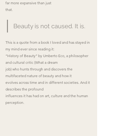
far more expansive than just
that.
Beauty is not caused. It is.
This is a quote from a book I loved and has stayed in 
my mind ever since reading it:
“History of Beauty” by Umberto Eco, a philosopher 
and cultural critic (What a dream
job) who hunts through and discovers the 
multifaceted nature of beauty and how it
evolves across time and in different societies. And it 
describes the profound
influences it has had on art, culture and the human 
perception.