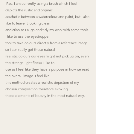
iPad. I am currently using a brush which I feel 
depicts the rustic and organic
aesthetic between a watercolour and paint, but I also 
like to leave it looking clean
and crisp so I align and tidy my work with some tools. 
I like to use the eyedropper
tool to take colours directly from a reference image 
so I can really get those natural
realistic colours our eyes might not pick up on, even 
the strange light flecks I like to
use as I feel like they have a purpose in how we read 
the overall image. I feel like
this method creates a realistic depiction of my 
chosen composition therefore evoking
these elements of beauty in the most natural way.