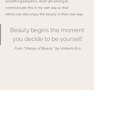
something beautiful. And I am aiming to 
communicate this in my own way so that
others can also enjoy the beauty in their own way.
Beauty begins the moment 
you decide to be yourself.
From “History of Beauty” by Umberto Eco