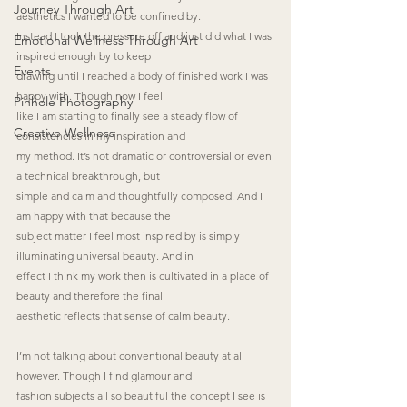
Journey Through Art
aesthetics I wanted to be confined by.
Instead I took the pressure off and just did what I was 
Emotional Wellness Through Art
inspired enough by to keep
Events
drawing until I reached a body of finished work I was 
happy with. Though now I feel
Pinhole Photography
like I am starting to finally see a steady flow of 
Creative Wellness
consistencies in my inspiration and
my method. It’s not dramatic or controversial or even 
a technical breakthrough, but
simple and calm and thoughtfully composed. And I 
am happy with that because the
subject matter I feel most inspired by is simply 
illuminating universal beauty. And in
effect I think my work then is cultivated in a place of 
beauty and therefore the final
aesthetic reflects that sense of calm beauty.
I’m not talking about conventional beauty at all 
however. Though I find glamour and
fashion subjects all so beautiful the concept I see is 