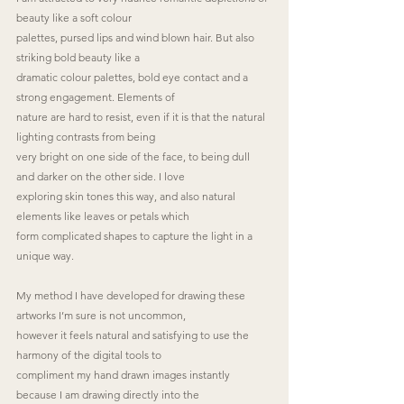
beauty like a soft colour
palettes, pursed lips and wind blown hair. But also 
striking bold beauty like a
dramatic colour palettes, bold eye contact and a 
strong engagement. Elements of
nature are hard to resist, even if it is that the natural 
lighting contrasts from being
very bright on one side of the face, to being dull 
and darker on the other side. I love
exploring skin tones this way, and also natural 
elements like leaves or petals which
form complicated shapes to capture the light in a 
unique way.
My method I have developed for drawing these 
artworks I’m sure is not uncommon,
however it feels natural and satisfying to use the 
harmony of the digital tools to
compliment my hand drawn images instantly 
because I am drawing directly into the