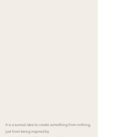
It is a surreal idea to create something from nothing, 
just from being inspired by