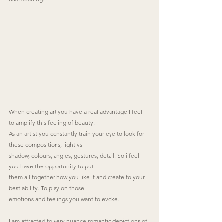
When creating art you have a real advantage I feel 
to amplify this feeling of beauty.
As an artist you constantly train your eye to look for 
these compositions, light vs
shadow, colours, angles, gestures, detail. So i feel 
you have the opportunity to put
them all together how you like it and create to your 
best ability. To play on those
emotions and feelings you want to evoke.
I am attracted to very nuance romantic depictions of 