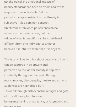
psychological and emotional impacts of
beauty standards can have an effect and evoke 
response from individuals. But the
part which stays consistent is that Beauty is 
subjective. It is a common concept
which varies from each person and can be 
influenced by these factors, but the
values of what is beautiful can be considered 
different from one individual to another
because it is intuitive more than it is physical.
This is why I love to think about beauty and how it 
can be captured in an artwork and
perceived by the viewer. Beauty is depicted 
constantly throughout the world through
music, movies, photography, theatre and art. And 
audiences are hypnotised by it.
This is all through history and never ages and gets 
old. It’s all through cultures as
being entertaining or attractive, or is symbolic and 
has meaning.