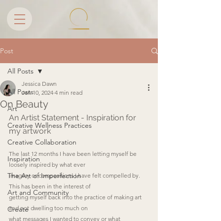
Post
All Posts
Jessica Dawn
All Posts
Jan 10, 2024
4 min read
On Beauty
Art
An Artist Statement - Inspiration for 
Creative Wellness Practices
my artwork
Creative Collaboration
The last 12 months I have been letting myself be 
Inspiration
loosely inspired by what ever
The Art of Imperfection
imagery or compositions I have felt compelled by. 
This has been in the interest of
Art and Community
getting myself back into the practice of making art 
and not dwelling too much on
Create
what messages I wanted to convey or what 