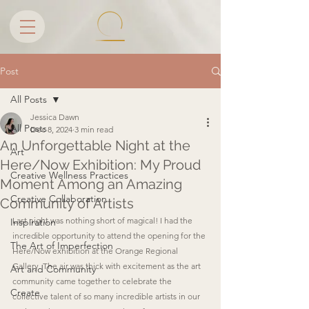
Post
All Posts
Jessica Dawn
All Posts
Dec 8, 2024
3 min read
An Unforgettable Night at the
Art
Here/Now Exhibition: My Proud
Creative Wellness Practices
Moment Among an Amazing
Creative Collaboration
Community of Artists
Last night was nothing short of magical! I had the 
Inspiration
incredible opportunity to attend the opening for the 
The Art of Imperfection
Here/Now exhibition at the Orange Regional 
Gallery. The air was thick with excitement as the art 
Art and Community
community came together to celebrate the 
Create
collective talent of so many incredible artists in our 