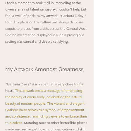
I took a moment to soak it all in, marveling at the 
diverse array of talent on display. I couldn’t help but 
feel a swell of pride as my artwork, "Gerbera Daisy," 
found its place on the gallery wall alongside other 
exquisite pieces from artists across the Central West. 
Seeing my creation displayed in such a prestigious 
setting was surreal and deeply satisfying. 
My Artwork Amongst Greatness
"Gerbera Daisy" is a piece that is very close to my 
heart. 
This artwork emits a message of embracing 
the beauty of every body, celebrating the natural 
beauty of modern people. The vibrant and elegant 
Gerbera daisy serves as a symbol of empowerment 
and confidence, reminding viewers to embrace their 
true selves. 
Standing next to other incredible pieces 
made me realize just how much dedication and skill 