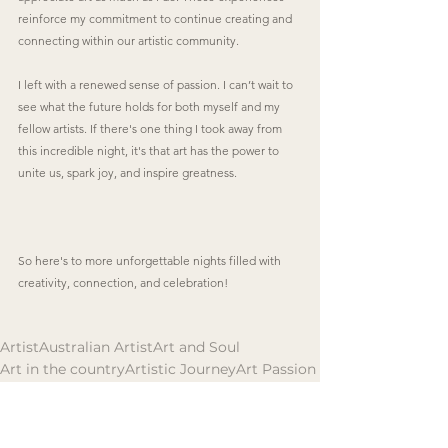
reinforce my commitment to continue creating and 
connecting within our artistic community.
I left with a renewed sense of passion. I can’t wait to 
see what the future holds for both myself and my 
fellow artists. If there's one thing I took away from 
this incredible night, it's that art has the power to 
unite us, spark joy, and inspire greatness.
So here's to more unforgettable nights filled with 
creativity, connection, and celebration! 
Artist
Australian Artist
Art and Soul
Art in the country
Artistic Journey
Art Passion
Art and Identity
Art and Spirit
Australian Art
Art Exhibition
Events