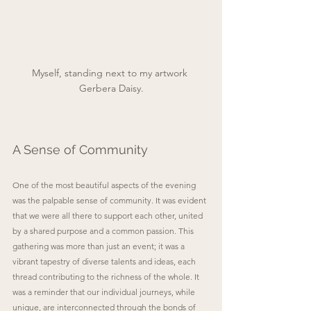
Myself, standing next to my artwork 
Gerbera Daisy.
A Sense of Community
One of the most beautiful aspects of the evening 
was the palpable sense of community. It was evident 
that we were all there to support each other, united 
by a shared purpose and a common passion. This 
gathering was more than just an event; it was a 
vibrant tapestry of diverse talents and ideas, each 
thread contributing to the richness of the whole. It 
was a reminder that our individual journeys, while 
unique, are interconnected through the bonds of 