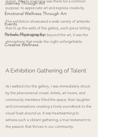
region. Where everyone was there for a common 
Journey Through Art
purpose: to appreciate art and express creativity.
Emotional Wellness Through Art
The exhibition showcased a wide variety of artworks 
Events
that lit up the walls of the gallery, each piece telling 
Pinhole Photography
its own unique story. But beyond the art, it was the 
atmosphere that made the night unforgettable. 
Creative Wellness
A Exhibition Gathering of Talent
As I walked into the gallery, I was immediately struck 
by the phenomenal crowd. Artists, art lovers, and 
community members filled the space, their laughter 
and conversations creating a lively soundtrack to the 
visual feast around us. It was heartwarming to 
witness such a vibrant gathering, a true testament to 
the passion that thrives in our community.