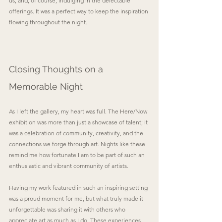
us, and, of course, indulging in the delectable 
offerings. It was a perfect way to keep the inspiration 
flowing throughout the night.
Closing Thoughts on a 
Memorable Night
As I left the gallery, my heart was full. The Here/Now 
exhibition was more than just a showcase of talent; it 
was a celebration of community, creativity, and the 
connections we forge through art. Nights like these 
remind me how fortunate I am to be part of such an 
enthusiastic and vibrant community of artists. 
Having my work featured in such an inspiring setting 
was a proud moment for me, but what truly made it 
unforgettable was sharing it with others who 
appreciate art as much as I do. These experiences 