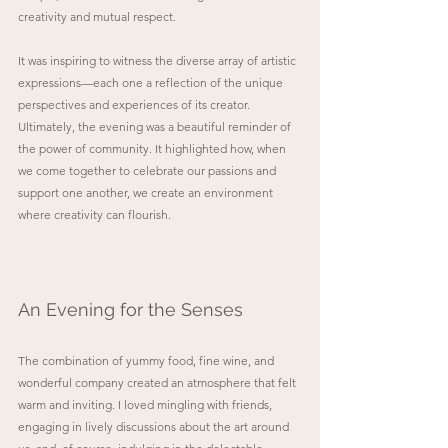
creativity and mutual respect.
It was inspiring to witness the diverse array of artistic 
expressions—each one a reflection of the unique 
perspectives and experiences of its creator. 
Ultimately, the evening was a beautiful reminder of 
the power of community. It highlighted how, when 
we come together to celebrate our passions and 
support one another, we create an environment 
where creativity can flourish.
An Evening for the Senses
The combination of yummy food, fine wine, and 
wonderful company created an atmosphere that felt 
warm and inviting. I loved mingling with friends, 
engaging in lively discussions about the art around 