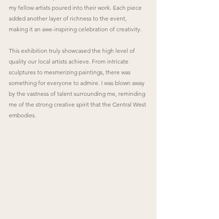
my fellow artists poured into their work. Each piece 
added another layer of richness to the event, 
making it an awe-inspiring celebration of creativity.
This exhibition truly showcased the high level of 
quality our local artists achieve. From intricate 
sculptures to mesmerizing paintings, there was 
something for everyone to admire. I was blown away 
by the vastness of talent surrounding me, reminding 
me of the strong creative spirit that the Central West 
embodies.