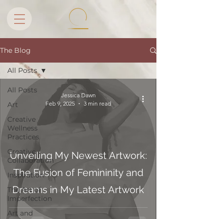
The Blog
All Posts
All Posts
Jessica Dawn
Feb 9, 2025
3 min read
Art
Creative
Wellness
Practices
Creative
Unveiling My Newest Artwork:
Collaboration
The Fusion of Femininity and
Inspiration
Dreams in My Latest Artwork
The Art of
Imperfection
Art and