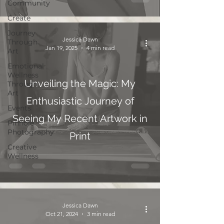
Community
Create
Journey
Jessica Dawn
Through
Jan 19, 2025
4 min read
Art
Emotional
Wellness
Unveiling the Magic: My
Through
Art
Enthusiastic Journey of
Events
Seeing My Recent Artwork in
Pinhole
Photography
Print
Creative
Wellness
Jessica Dawn
Oct 21, 2024
3 min read