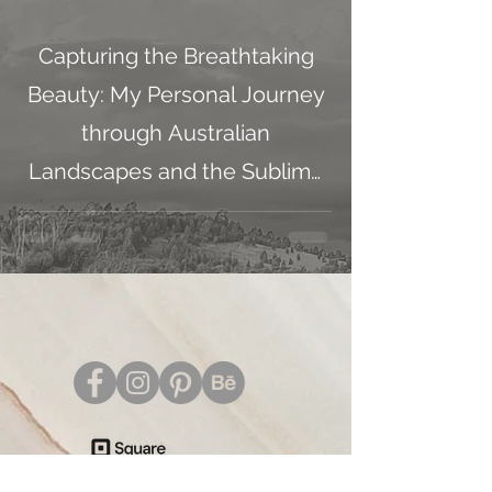
Capturing the Breathtaking
Beauty: My Personal Journey
through Australian
Landscapes and the Sublime
Masters