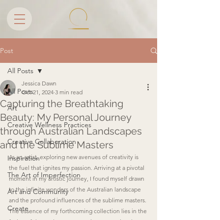
Post
All Posts
Jessica Dawn
All Posts
Oct 21, 2024
3 min read
Capturing the Breathtaking
Art
Beauty: My Personal Journey
Creative Wellness Practices
through Australian Landscapes
Creative Collaboration
and the Sublime Masters
As an artist, exploring new avenues of creativity is 
Inspiration
the fuel that ignites my passion. Arriving at a pivotal 
The Art of Imperfection
moment in my artistic journey, I found myself drawn 
to the infinite wonders of the Australian landscape 
Art and Community
and the profound influences of the sublime masters. 
Create
The essence of my forthcoming collection lies in the 