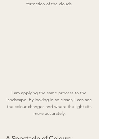
formation of the clouds.
I am applying the same process to the 
landscape. By looking in so closely I can see 
the colour changes and where the light sits 
more accurately.
A Spectacle of Colours: 