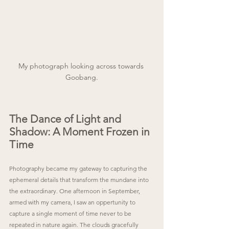
My photograph looking across towards 
Goobang.
The Dance of Light and 
Shadow: A Moment Frozen in 
Time
Photography became my gateway to capturing the 
ephemeral details that transform the mundane into 
the extraordinary. One afternoon in September, 
armed with my camera, I saw an oppertunity to 
capture a single moment of time never to be 
repeated in nature again. The clouds gracefully 