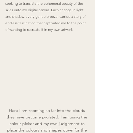
seeking to translate the ephemeral beauty of the 
skies onto my digital canvas. Each change in light 
and shadow, every gentle breeze, carried a story of 
endless fascination that captivated me to the point 
of wanting to recreate it in my own artwork.
Here I am zooming so far into the clouds 
they have become pixilated. I am using the 
colour picker and my own judgement to 
place the colours and shapes down for the 