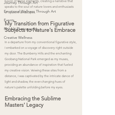
fusion of these elements, creating a narrative that 
Journey Through Art
speaks to the soul of nature lovers and enthusiasts 
Emotional Wellness Through Art
of opulent landscapes.
Events
My Transition from Figurative 
Pinhole Photography
Subjects to Nature's Embrace
Creative Wellness
In a departure from my conventional figurative style, 
I embarked on a voyage of discovery right outside 
my door. The Bumberry Hills and the enchanting 
Goobang National Park emerged as my muses, 
providing an abundance of inspiration that fueled 
my creative vision. Veiwing these sites from a 
distance, I was captivated by the intricate dance of 
light and shadow, the ever-changing hues of 
nature's palette unfolding before my eyes.
Embracing the Sublime 
Masters' Legacy