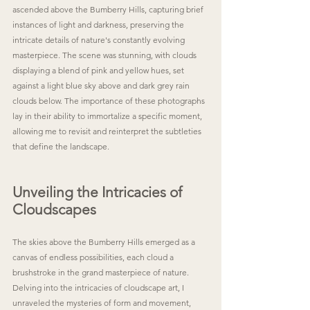
ascended above the Bumberry Hills, capturing brief 
instances of light and darkness, preserving the 
intricate details of nature's constantly evolving 
masterpiece. The scene was stunning, with clouds 
displaying a blend of pink and yellow hues, set 
against a light blue sky above and dark grey rain 
clouds below. The importance of these photographs 
lay in their ability to immortalize a specific moment, 
allowing me to revisit and reinterpret the subtleties 
that define the landscape.
Unveiling the Intricacies of 
Cloudscapes
The skies above the Bumberry Hills emerged as a 
canvas of endless possibilities, each cloud a 
brushstroke in the grand masterpiece of nature. 
Delving into the intricacies of cloudscape art, I 
unraveled the mysteries of form and movement, 