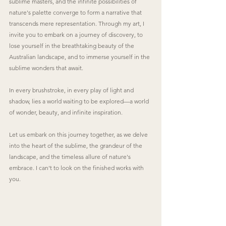
sublime masters, and the infinite possibilities of 
nature's palette converge to form a narrative that 
transcends mere representation. Through my art, I 
invite you to embark on a journey of discovery, to 
lose yourself in the breathtaking beauty of the 
Australian landscape, and to immerse yourself in the 
sublime wonders that await.
In every brushstroke, in every play of light and 
shadow, lies a world waiting to be explored—a world 
of wonder, beauty, and infinite inspiration.
Let us embark on this journey together, as we delve 
into the heart of the sublime, the grandeur of the 
landscape, and the timeless allure of nature's 
embrace. I can't to look on the finished works with 
you.