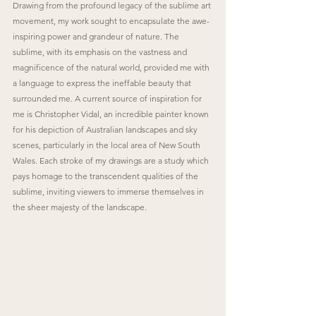
Drawing from the profound legacy of the sublime art 
movement, my work sought to encapsulate the awe-
inspiring power and grandeur of nature. The 
sublime, with its emphasis on the vastness and 
magnificence of the natural world, provided me with 
a language to express the ineffable beauty that 
surrounded me. A current source of inspiration for 
me is Christopher Vidal, an incredible painter known 
for his depiction of Australian landscapes and sky 
scenes, particularly in the local area of New South 
Wales. Each stroke of my drawings are a study which 
pays homage to the transcendent qualities of the 
sublime, inviting viewers to immerse themselves in 
the sheer majesty of the landscape.