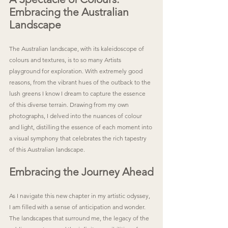
Embracing the Australian 
Landscape
The Australian landscape, with its kaleidoscope of 
colours and textures, is to so many Artists 
playground for exploration. With extremely good 
reasons, from the vibrant hues of the outback to the 
lush greens I know I dream to capture the essence 
of this diverse terrain. Drawing from my own 
photographs, I delved into the nuances of colour 
and light, distilling the essence of each moment into 
a visual symphony that celebrates the rich tapestry 
of this Australian landscape.
Embracing the Journey Ahead
As I navigate this new chapter in my artistic odyssey, 
I am filled with a sense of anticipation and wonder. 
The landscapes that surround me, the legacy of the 